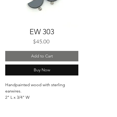
EW 303
Price
$45.00
Add to Cart
Buy Now
Handpainted wood with sterling
earwires.
2" L x 3/4" W