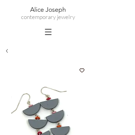
Alice Joseph
contemporary jewelry