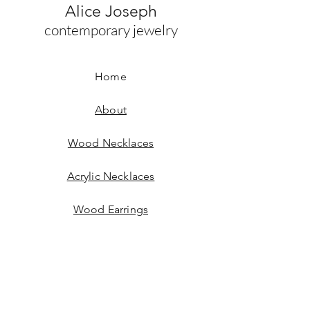
Alice Joseph
contemporary jewelry
Home
About
Wood Necklaces
Acrylic Necklaces
Wood Earrings
Acrylic Earrings
Bracelets
Contact