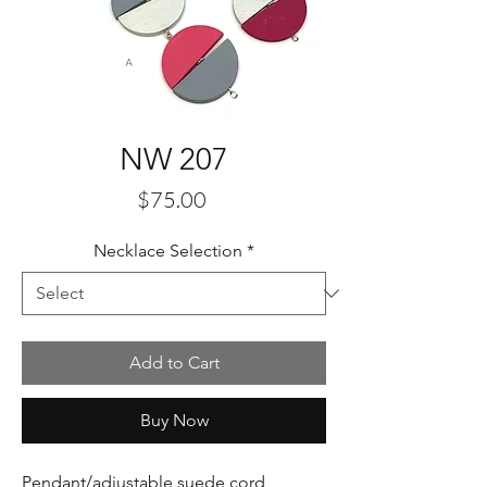
NW 207
Price
$75.00
Necklace Selection
*
Add to Cart
Buy Now
Pendant/adjustable suede cord