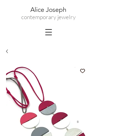
Alice Joseph
contemporary jewelry