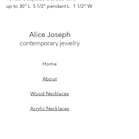
up to 30" L 5 1/2" pendant L 1 1/2" W
Alice Joseph
contemporary jewelry
Home
About
Wood Necklaces
Acrylic Necklaces
Wood Earrings
Acrylic Earrings