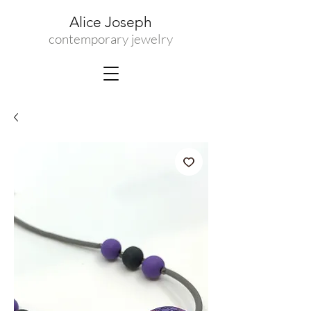
Alice Joseph
contemporary jewelry