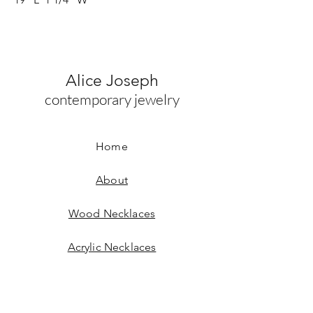
Alice Joseph
contemporary jewelry
Home
About
Wood Necklaces
Acrylic Necklaces
Wood Earrings