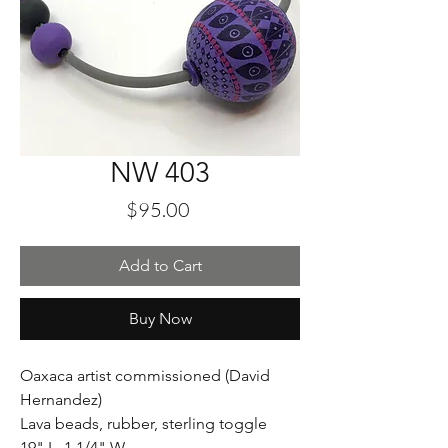
NW 403
Price
$95.00
Add to Cart
Buy Now
Oaxaca artist commissioned (David
Hernandez)
Lava beads, rubber, sterling toggle
19" L 1 1/4" W