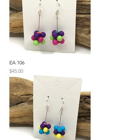
EA 106
Price
$45.00