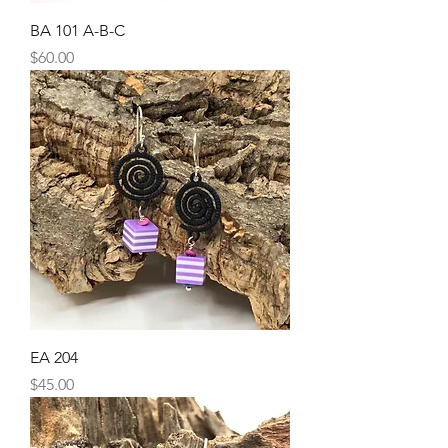
BA 101 A-B-C
Price
$60.00
EA 204
Price
$45.00