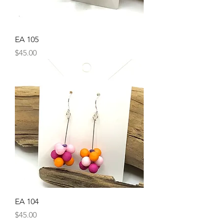
EA 105
Price
$45.00
EA 104
Price
$45.00