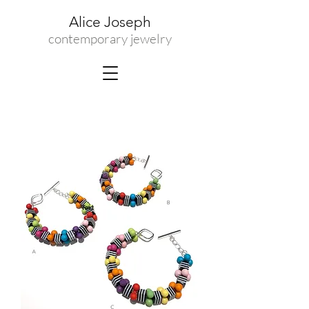
Alice Joseph
contemporary jewelry