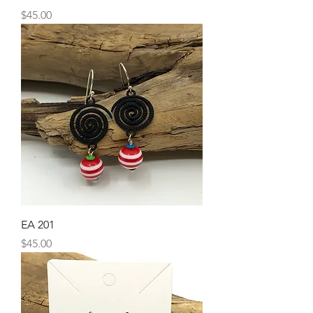
Price
$45.00
EA 201
Price
$45.00