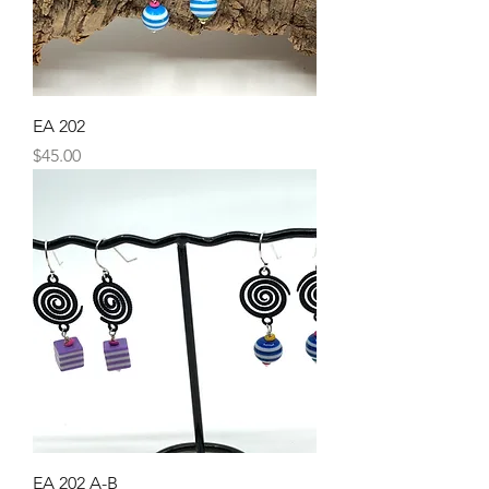
EA 202
Price
$45.00
EA 202 A-B